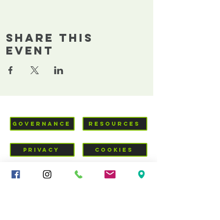
Share This
Event
GOVERNANCE
RESOURCES
PRIVACY
COOKIES
VISIT US
Mid-Cheshire Community
Church