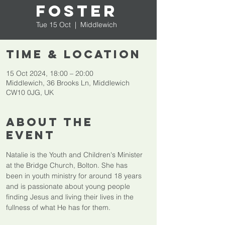
Foster
Tue 15 Oct
  |  
Middlewich
Time & Location
15 Oct 2024, 18:00 – 20:00
Middlewich, 36 Brooks Ln, Middlewich
CW10 0JG, UK
About The
Event
Natalie is the Youth and Children's Minister 
at the Bridge Church, Bolton. She has 
been in youth ministry for around 18 years 
and is passionate about young people 
finding Jesus and living their lives in the 
fullness of what He has for them.