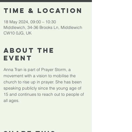
Time & Location
18 May 2024, 09:00 – 10:30
Middlewich, 34-36 Brooks Ln, Middlewich
CW10 0JG, UK
About The
Event
Anna Tran is part of Prayer Storm, a 
movement with a vision to mobilise the 
church to rise up in prayer. She has been 
speaking publicly since the young age of 
15 and continues to reach out to people of 
all ages.