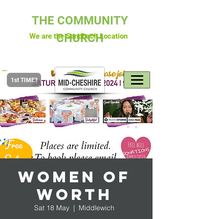
THE COMMUNITY
CHURCH
We are the Sandbach Location
1st TIME?
Women of
Worth
Sat 18 May
  |  
Middlewich