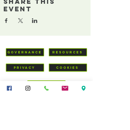
Share This
Event
GOVERNANCE
RESOURCES
PRIVACY
COOKIES
VISIT US
Mid-Cheshire Community
Church
c/o 34 - 36 Brookes Lane,
CW10 0JG
01606 835928
|
sandbachcommunitychurch@gmail.com