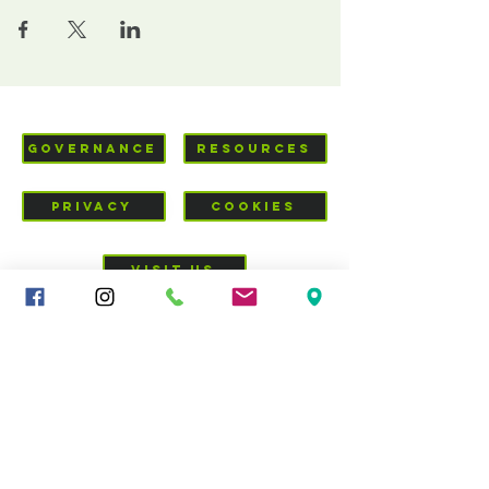
GOVERNANCE
RESOURCES
PRIVACY
COOKIES
VISIT US
Mid-Cheshire Community
Church
c/o 34 - 36 Brookes Lane,
CW10 0JG
01606 835928
|
sandbachcommunitychurch@gmail.com