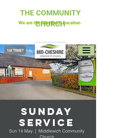
THE COMMUNITY
CHURCH
We are the Sandbach Location
1st TIME?
Sunday
Service
Sun 14 May
  |  
Middlewich Community
Church