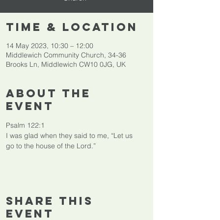
Time & Location
14 May 2023, 10:30 – 12:00
Middlewich Community Church, 34-36
Brooks Ln, Middlewich CW10 0JG, UK
About The
Event
Psalm 122:1

I was glad when they said to me, “Let us 
go to the house of the Lord.”
Share This
Event