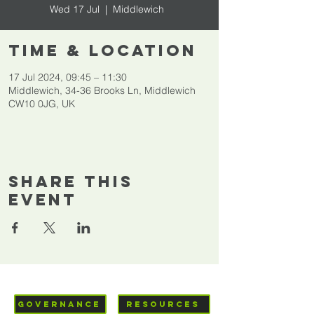
Wed 17 Jul
  |  
Middlewich
Time & Location
17 Jul 2024, 09:45 – 11:30
Middlewich, 34-36 Brooks Ln, Middlewich
CW10 0JG, UK
Share This
Event
GOVERNANCE
RESOURCES