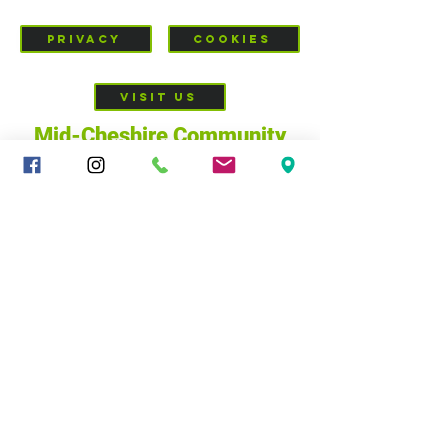
PRIVACY
COOKIES
VISIT US
Mid-Cheshire Community
Church
c/o 34 - 36 Brookes Lane,
CW10 0JG
01606 835928
|
sandbachcommunitychurch@gmail.com
@ Mid-Cheshire Community Church, 2025