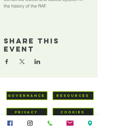
the history of the RAF.
Share This
Event
GOVERNANCE
RESOURCES
PRIVACY
COOKIES
VISIT US