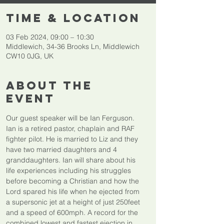
Time & Location
03 Feb 2024, 09:00 – 10:30
Middlewich, 34-36 Brooks Ln, Middlewich
CW10 0JG, UK
About The
Event
Our guest speaker will be Ian Ferguson.
Ian is a retired pastor, chaplain and RAF 
fighter pilot. He is married to Liz and they 
have two married daughters and 4 
granddaughters. Ian will share about his 
life experiences including his struggles 
before becoming a Christian and how the 
Lord spared his life when he ejected from 
a supersonic jet at a height of just 250feet 
and a speed of 600mph. A record for the 
combined lowest and fastest ejection in 