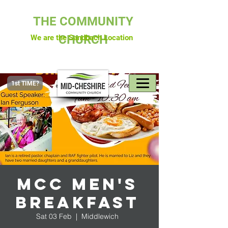
THE COMMUNITY
CHURCH
We are the Sandbach Location
1st TIME?
MCC Men's
Breakfast
Sat 03 Feb
  |  
Middlewich