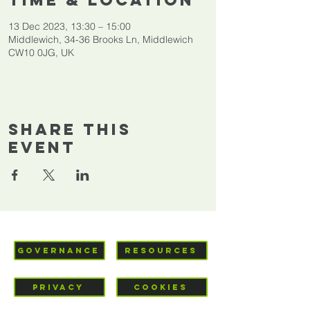
Time & Location
13 Dec 2023, 13:30 – 15:00
Middlewich, 34-36 Brooks Ln, Middlewich
CW10 0JG, UK
Share This
Event
GOVERNANCE
RESOURCES
PRIVACY
COOKIES