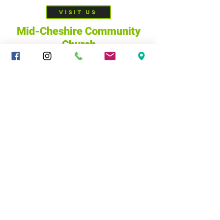
VISIT US
Mid-Cheshire Community
Church
c/o 34 - 36 Brookes Lane,
CW10 0JG
01606 835928
|
sandbachcommunitychurch@gmail.com
@ Mid-Cheshire Community Church, 2025